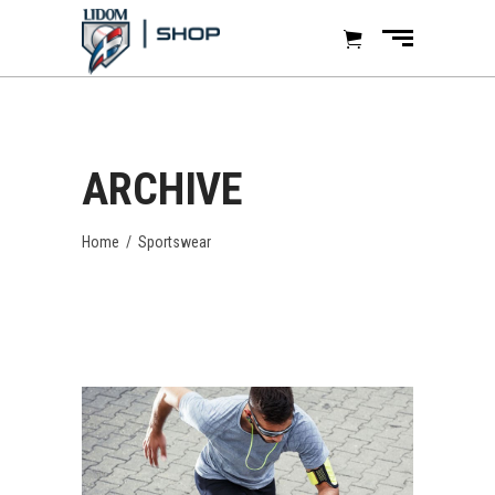
ARCHIVE
Home
/
Sportswear