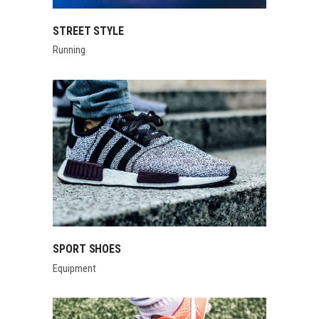
STREET STYLE
Running
SPORT SHOES
Equipment