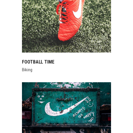
FOOTBALL TIME
Biking