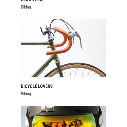
Biking
BICYCLE LOVERS
Biking