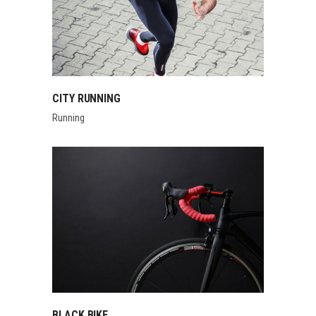
CITY RUNNING
Running
BLACK BIKE