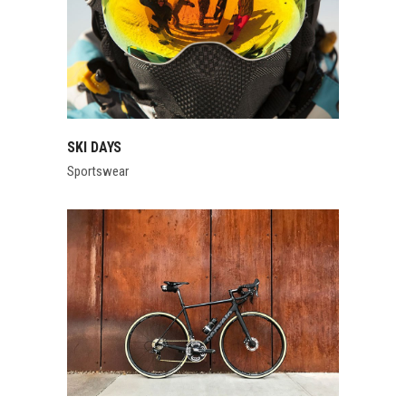
SKI DAYS
Sportswear