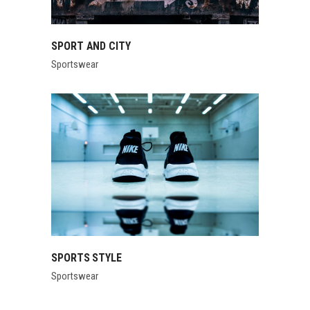
SPORT AND CITY
Sportswear
SPORTS STYLE
Sportswear