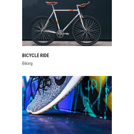
BICYCLE RIDE
Biking