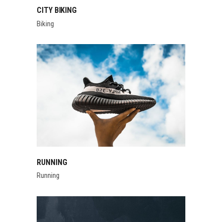
CITY BIKING
Biking
RUNNING
Running