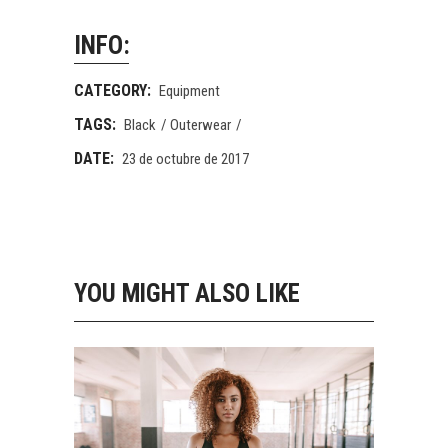
INFO:
CATEGORY:
Equipment
TAGS:
Black
Outerwear
DATE:
23 de octubre de 2017
YOU MIGHT ALSO LIKE
STAY FIT