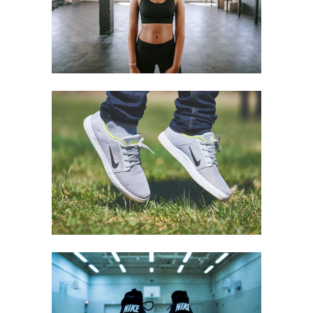
Equipment
LIGHT STEP
Equipment