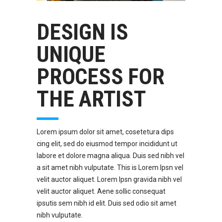
DESIGN IS
UNIQUE
PROCESS FOR
THE ARTIST
Lorem ipsum dolor sit amet, cosetetura dips
cing elit, sed do eiusmod tempor incididunt ut
labore et dolore magna aliqua. Duis sed nibh vel
a sit amet nibh vulputate. This is Lorem Ipsn vel
velit auctor aliquet. Lorem Ipsn gravida nibh vel
velit auctor aliquet. Aene sollic consequat
ipsutis sem nibh id elit. Duis sed odio sit amet
nibh vulputate.