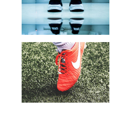
SPORTS STYLE
Equipment
FOOTBALL TIME
Equipment