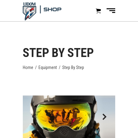
STEP BY STEP
Home
/
Equipment
/
Step By Step