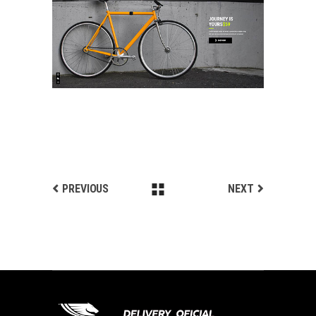
ANIMATED SHOWCASE
Landing
PREVIOUS
NEXT