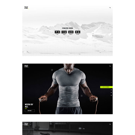
COMING SOON
Landing
FULLSCREEN SHOWCASE
Landing