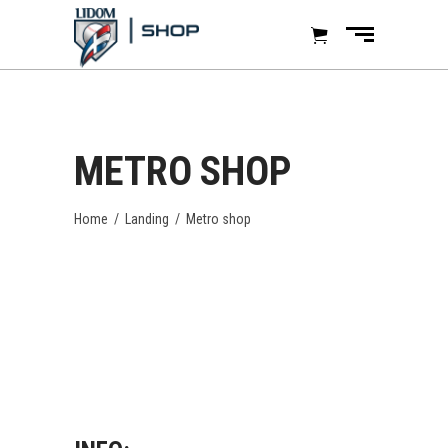
METRO SHOP
Home
/
Landing
/
Metro shop