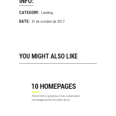
INFO:
CATEGORY:
Landing
DATE:
31 de octubre de 2017
YOU MIGHT ALSO LIKE
10 SHOP HOME
Landing